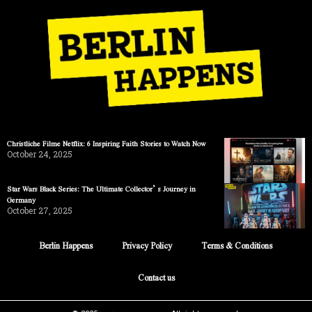
Christliche Filme Netflix: 6 Inspiring Faith Stories to Watch Now
October 24, 2025
Star Wars Black Series: The Ultimate Collector’s Journey in
Germany
October 27, 2025
Berlin Happens
Privacy Policy
Terms & Conditions
Contact us