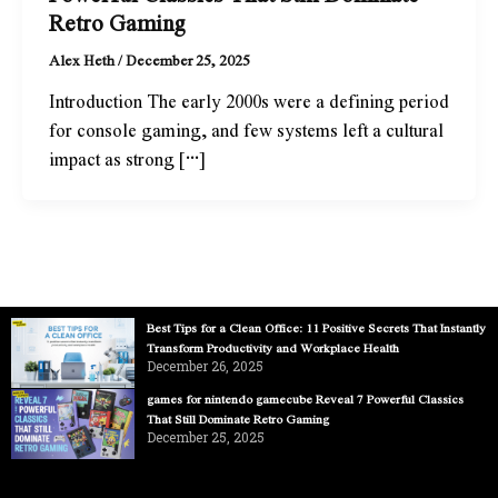
Retro Gaming
Alex Heth
/
December 25, 2025
Introduction The early 2000s were a defining period
for console gaming, and few systems left a cultural
impact as strong […]
Best Tips for a Clean Office: 11 Positive Secrets That Instantly
Transform Productivity and Workplace Health
December 26, 2025
games for nintendo gamecube Reveal 7 Powerful Classics
That Still Dominate Retro Gaming
December 25, 2025