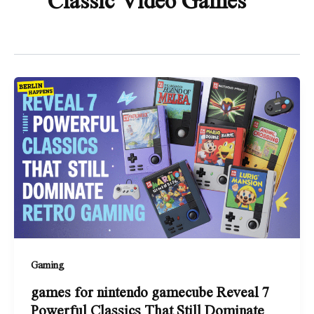
Gaming
games for nintendo gamecube Reveal 7
Powerful Classics That Still Dominate